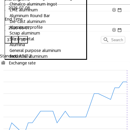
Chinalco aluminum Ingot
LME aluminum
Aluminum Round Bar
End Time
Die-cast aluminum
Aluminum profile
Scrap aluminum
Silicon metal
3
7
30
Search
Alumina
General purpose aluminum
Standard ADC12
Industrial aluminum
Exchange rate