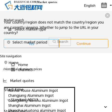
Market quotes
DALILVCAI
.COM
|
English
Market search
Your country/region does not match the country/region you
are currently viewing. Whether to jump to the URL in your
Select market type
country?
Select market period
Search
Yes
Continue
Site navigation
Home
Home
/
Historical aluminum prices
Channels
Market quotes
Start time
Nanhai Youse Aluminum Ingot
Changjiang Aluminum Ingot
-- Standard ADC12
Guangdong Nanchu Aluminum Ingot
Shanghai Aluminum Ingot
Shanghai Huatong aluminum Ingot
Starting time