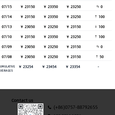
07/15
￥ 23150
￥ 23350
￥ 23250
0
07/14
￥ 23150
￥ 23350
￥ 23250
100
07/13
￥ 23050
￥ 23250
￥ 23150
100
07/10
￥ 23150
￥ 23350
￥ 23250
100
07/09
￥ 23050
￥ 23250
￥ 23150
0
07/08
￥ 23050
￥ 23250
￥ 23150
50
￥ 23254
￥ 23454
￥ 23354
-
UMULATIVE
AVERAGES
Contact us
(+86)0757-88792655