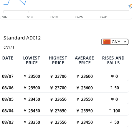
07/07
07/13
07/19
07/25
07/31
Standard ADC12
CNY
CNY/T
DATE
LOWEST
HIGHEST
AVERAGE
RISES AND
PRICE
PRICE
PRICE
FALLS
08/07
￥ 23500
￥ 23700
￥ 23600
0
08/06
￥ 23500
￥ 23700
￥ 23600
50
08/05
￥ 23450
￥ 23650
￥ 23550
0
08/04
￥ 23450
￥ 23650
￥ 23550
100
08/03
￥ 23350
￥ 23550
￥ 23450
50