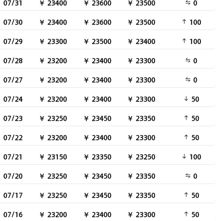
07/31
￥ 23400
￥ 23600
￥ 23500
0
07/30
￥ 23400
￥ 23600
￥ 23500
100
07/29
￥ 23300
￥ 23500
￥ 23400
100
07/28
￥ 23200
￥ 23400
￥ 23300
0
07/27
￥ 23200
￥ 23400
￥ 23300
0
07/24
￥ 23200
￥ 23400
￥ 23300
50
07/23
￥ 23250
￥ 23450
￥ 23350
50
07/22
￥ 23200
￥ 23400
￥ 23300
50
07/21
￥ 23150
￥ 23350
￥ 23250
100
07/20
￥ 23250
￥ 23450
￥ 23350
0
07/17
￥ 23250
￥ 23450
￥ 23350
50
07/16
￥ 23200
￥ 23400
￥ 23300
50