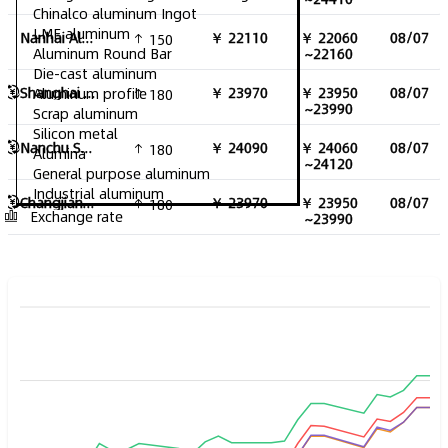
Chinalco aluminum Ingot
LME aluminum
Nanhai Aluminum Ingot Excluding Tax
￥ 22110
￥ 22060
08/07
150
Aluminum Round Bar
~22160
Die-cast aluminum
Shanghai Aluminum Ingot
￥ 23970
￥ 23950
08/07
Aluminum profile
180
~23990
Scrap aluminum
Silicon metal
Nanchu South China Aluminum Ingot
￥ 24090
￥ 24060
08/07
180
Alumina
~24120
General purpose aluminum
Industrial aluminum
Changjiang Aluminum Ingot
￥ 23970
￥ 23950
08/07
180
Exchange rate
~23990