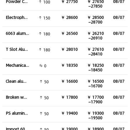
Powder Coated aluminum profile
￥ 27750
￥ 27650
08/07
100
~27850
Electrophoresis aluminum profile
￥ 28600
￥ 28500
08/07
150
~28700
6063 aluminum round tube
￥ 26560
￥ 26210
08/07
180
~26910
T Slot Aluminum Profiles
￥ 28010
￥ 27610
08/07
180
~28410
Mechanical aluminium
￥ 18350
￥ 18250
08/07
0
~18450
Clean aluminum can
￥ 16600
￥ 16500
08/07
50
~16700
Broken water tank aluminum
￥ 17800
￥ 17700
08/07
50
~17900
PS aluminum plate
￥ 19400
￥ 19300
08/07
50
~19500
Import 6063 aluminum
￥ 19000
￥ 18900
08/07
50