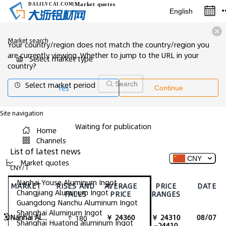
Market quotes
DALILVCAI
.COM
|
English
Market search
Your country/region does not match the country/region you
are currently viewing. Whether to jump to the URL in your
Select market type
country?
Select market period
Search
Yes
Continue
Site navigation
Waiting for publication
Home
Channels
List of latest news
CNY
Market quotes
CNY/T
Nanhai Youse Aluminum Ingot
MARKET
RISES AND
AVERAGE
PRICE
DATE
Changjiang Aluminum Ingot
FALLS
PRICE
RANGES
Guangdong Nanchu Aluminum Ingot
Shanghai Aluminum Ingot
Nanhai Aluminum Ingot
￥ 24360
￥ 24310
08/07
180
Shanghai Huatong aluminum Ingot
~24410