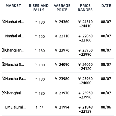
MARKET
RISES AND
AVERAGE
PRICE
DATE
FALLS
PRICE
RANGES
Nanhai Aluminum Ingot
￥ 24360
￥ 24310
08/07
180
~24410
Nanhai Aluminum Ingot Excluding Tax
￥ 22110
￥ 22060
08/07
150
~22160
Changjiang Aluminum Ingot
￥ 23970
￥ 23950
08/07
180
~23990
Nanchu South China Aluminum Ingot
￥ 24090
￥ 24060
08/07
180
~24120
Nanchu East China aluminum Ingot
￥ 23980
￥ 23960
08/07
180
~24000
Shanghai Aluminum Ingot
￥ 23970
￥ 23950
08/07
180
~23990
LME aluminum
￥ 21994
￥ 21848
08/06
26
~22139