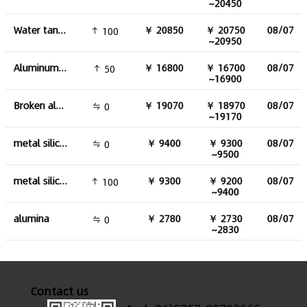
~20450
Water tank aluminum
￥ 20850
￥ 20750
08/07
100
~20950
Aluminum plate
￥ 16800
￥ 16700
08/07
50
~16900
Broken aluminum
￥ 19070
￥ 18970
08/07
0
~19170
metal silicon 441#
￥ 9400
￥ 9300
08/07
0
~9500
metal silicon 553#
￥ 9300
￥ 9200
08/07
100
~9400
alumina
￥ 2780
￥ 2730
08/07
0
~2830
Contact us