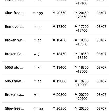
~19100
Glue-free aluminum wire
￥ 20550
￥ 20450
08/07
100
~20650
Remove the aluminum water tank
￥ 17300
￥ 17200
08/07
50
~17400
Broken wrought aluminium
￥ 18450
￥ 18350
08/07
50
~18550
Broken Cast Aluminum
￥ 18450
￥ 18350
08/07
0
~18550
6063 old material
￥ 18400
￥ 18300
08/07
50
~18500
6063 new material
￥ 19800
￥ 19700
08/07
50
~19900
Broken cast aluminium(93-95%)
￥ 20800
￥ 20700
08/07
0
~20900
Glue-free aluminum skin
￥ 20350
￥ 20250
08/07
100