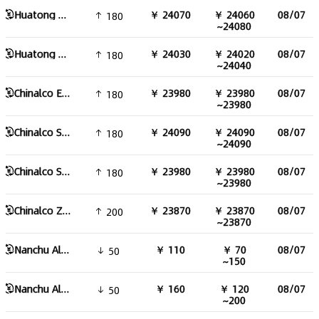
Huatong aluminum ingot 99.85
￥ 24070
￥ 24060
08/07
180
~24080
Huatong aluminum ingot
￥ 24030
￥ 24020
08/07
180
~24040
Chinalco East China aluminum
￥ 23980
￥ 23980
08/07
180
~23980
Chinalco South China aluminum
￥ 24090
￥ 24090
08/07
180
~24090
Chinalco Southwest aluminum
￥ 23980
￥ 23980
08/07
180
~23980
Chinalco Zhongyuan Aluminum
￥ 23870
￥ 23870
08/07
200
~23870
Nanchu Aluminum Alloy 178 Round Bar
￥ 110
￥ 70
08/07
50
~150
Nanchu Aluminum Alloy 90 Round Bar
￥ 160
￥ 120
08/07
50
~200