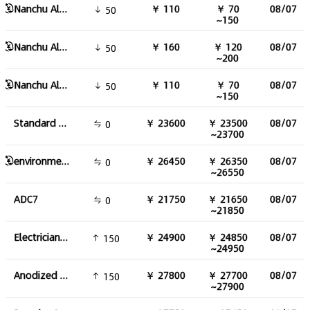
Nanchu Aluminum Alloy 120 Round Bar
￥ 110
￥ 70
08/07
50
~150
Nanchu Aluminum Alloy 100 Round Bar
￥ 160
￥ 120
08/07
50
~200
Nanchu Aluminum Alloy 150 Round Bar
￥ 110
￥ 70
08/07
50
~150
Standard ADC12
￥ 23600
￥ 23500
08/07
0
~23700
environmental friendly ADC12
￥ 26450
￥ 26350
08/07
0
~26550
ADC7
￥ 21750
￥ 21650
08/07
0
~21850
Electrician round aluminum pole
￥ 24900
￥ 24850
08/07
150
~24950
Anodized aluminum profile
￥ 27800
￥ 27700
08/07
150
~27900