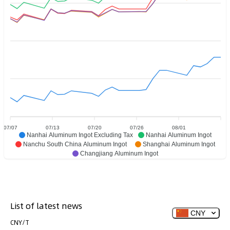
07/07
07/13
07/20
07/26
08/01
Nanhai Aluminum Ingot Excluding Tax
Nanhai Aluminum Ingot
Nanchu South China Aluminum Ingot
Shanghai Aluminum Ingot
Changjiang Aluminum Ingot
List of latest news
CNY
CNY/T