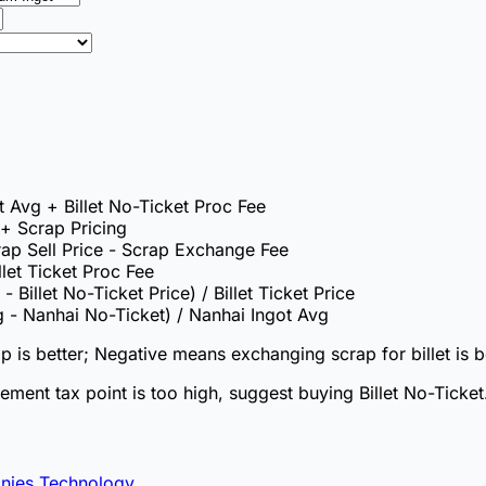
 Avg + Billet No-Ticket Proc Fee
+ Scrap Pricing
crap Sell Price - Scrap Exchange Fee
et Ticket Proc Fee
 - Billet No-Ticket Price) / Billet Ticket Price
 - Nanhai No-Ticket) / Nanhai Ingot Avg
ap is better; Negative means exchanging scrap for billet is b
ment tax point is too high, suggest buying Billet No-Ticket
nies
Technology