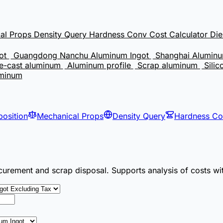
al Props
Density Query
Hardness Conv
Cost Calculator
Di
got
Guangdong Nanchu Aluminum Ingot
Shanghai Aluminu
e-cast aluminum
Aluminum profile
Scrap aluminum
Silic
uminum
osition
Mechanical Props
Density Query
Hardness C
curement and scrap disposal. Supports analysis of costs wi