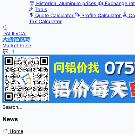
Historical aluminum prices
Exchange rat
Tools
Quote Calculator
Profile Calculator
Co
Tax Calculator
DALILVCAI
Market Price
Search...
News
Home