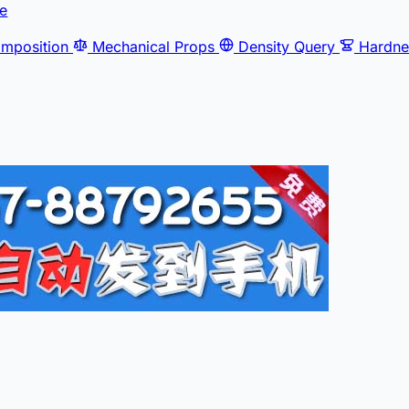
e
mposition
Mechanical Props
Density Query
Hardne