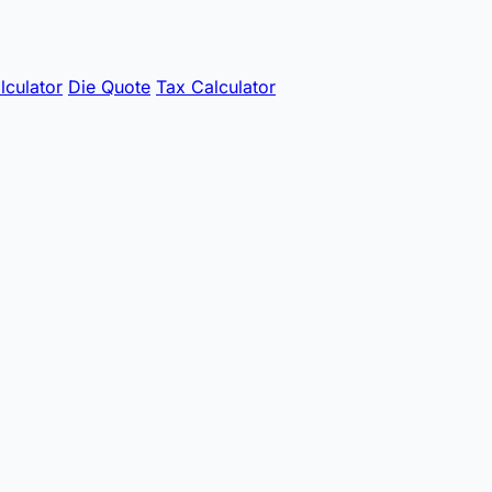
lculator
Die Quote
Tax Calculator