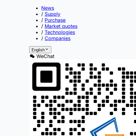
News
/
Supply
/
Purchase
/
Market quotes
/
Technologies
/
Companies
English
WeChat