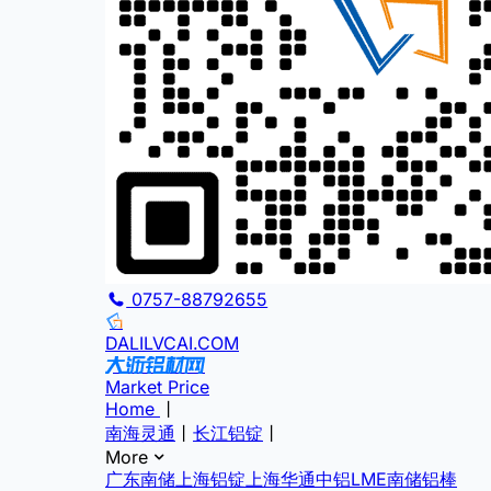
0757-88792655
DALILVCAI.COM
Market Price
Home
丨
南海灵通
丨
长江铝锭
丨
More
广东南储
上海铝锭
上海华通
中铝
LME
南储铝棒