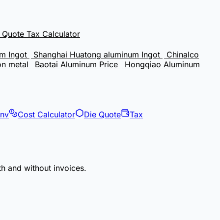
e Quote
Tax Calculator
m Ingot
Shanghai Huatong aluminum Ingot
Chinalco
on metal
Baotai Aluminum Price
Hongqiao Aluminum
onv
Cost Calculator
Die Quote
Tax
th and without invoices.