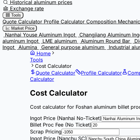
Historical aluminum prices
Exchange rate
Tools
Quote Calculator
Profile Calculator
Composition
Mechanic
Market Price
Nanhai Youse Aluminum Ingot
Changjiang Aluminum In
aluminum Ingot
LME aluminum
Aluminum Round Bar
Di
Ingot
Alumina
General purpose aluminum
Industrial al
Home
Tools
Cost Calculator
Quote Calculator
Profile Calculator
Comp
Calculator
Cost Calculator
Cost calculator for Foshan aluminum billet pro
Ingot Price (Nanhai No-Ticket)
Billet Proc Fee (No Ticket)
Scrap Pricing
Ingot Price (Nanchu SC)