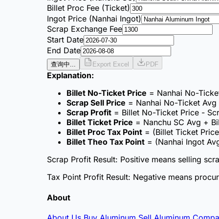
Billet Proc Fee (Ticket)
Ingot Price (Nanhai Ingot)
Scrap Exchange Fee
Start Date
End Date
查询中...
Export Excel
PDF
Explanation
:
Billet No-Ticket Price
= Nanhai No-Ticket
Scrap Sell Price
= Nanhai No-Ticket Avg 
Scrap Profit
= Billet No-Ticket Price - S
Billet Ticket Price
= Nanchu SC Avg + Bill
Billet Proc Tax Point
= (Billet Ticket Price
Billet Theo Tax Point
= (Nanhai Ingot Avg
Scrap Profit Result
: Positive means selling scr
Tax Point Profit Result
: Negative means procure
About
About Us
Buy Aluminum
Sell Aluminum
Compa