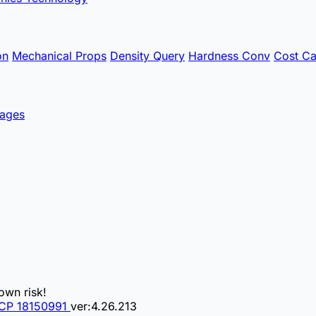
on
Mechanical Props
Density Query
Hardness Conv
Cost Ca
ages
own risk!
CP 18150991
ver:4.26.213