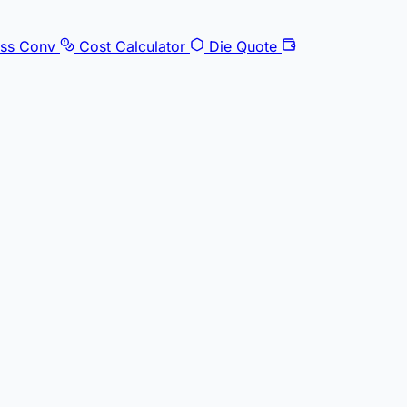
ss Conv
Cost Calculator
Die Quote