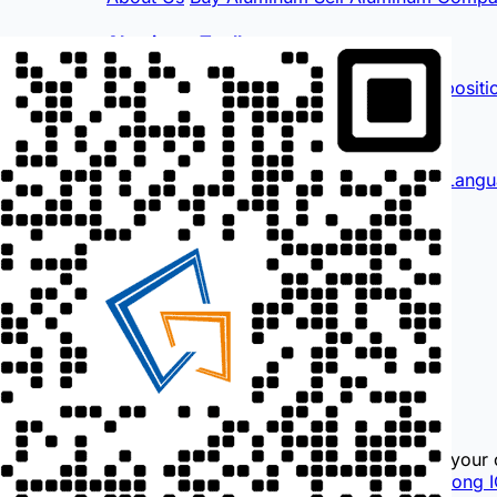
Aluminum Toolbox
Quote Calculator
Profile Calculator
Compositi
International
English
Français
Español
لغة عربية
More Langu
Contact Us
0757-88792655
189 2316 1286
i@hndl.vip
Information for reference only, use at your 
© 2026
DaLi Aluminum Network
Guangdong I