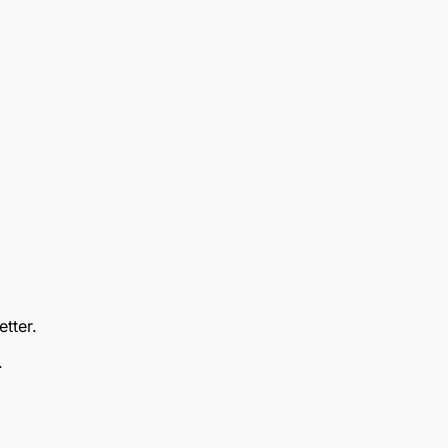
etter.
.