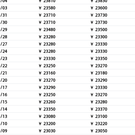
8/04
￥ 23810
￥ 23830
8/03
￥ 23580
￥ 23600
7/31
￥ 23710
￥ 23730
7/30
￥ 23710
￥ 23730
7/29
￥ 23480
￥ 23500
7/28
￥ 23280
￥ 23300
7/27
￥ 23280
￥ 23330
7/24
￥ 23280
￥ 23330
7/23
￥ 23330
￥ 23350
7/22
￥ 23250
￥ 23270
7/21
￥ 23160
￥ 23180
7/20
￥ 23270
￥ 23290
7/17
￥ 23290
￥ 23330
7/16
￥ 23250
￥ 23270
7/15
￥ 23260
￥ 23280
7/14
￥ 23350
￥ 23370
7/13
￥ 23080
￥ 23100
7/10
￥ 23200
￥ 23220
7/09
￥ 23030
￥ 23050