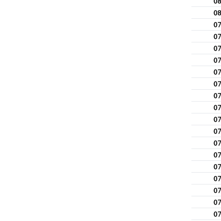
0
0
0
0
0
0
0
0
0
0
0
0
0
0
0
0
0
0
0