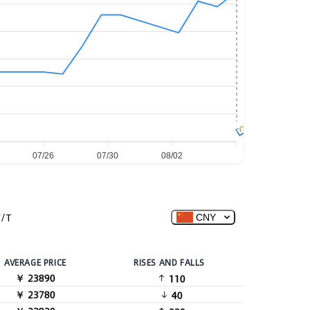
图
07/26
07/30
08/02
/T
CNY
AVERAGE PRICE
RISES AND FALLS
￥ 23890
110
￥ 23780
40