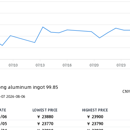
07/10
07/13
07/16
07/20
07/23
ng aluminum ingot 99.85
CNY
-07 2026-08-06
ATE
LOWEST PRICE
HIGHEST PRICE
8/06
￥ 23880
￥ 23900
8/05
￥ 23770
￥ 23790