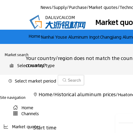
News
/
Supply
/
Purchase
/
Market quotes
/
Techno
DALILVCAI.COM
Market quo
Home
Nanhai Youse Aluminum Ingot
Changjiang Alum
Market search
Your country/region does not match the count
country?
Select market type
Select market period
Search
Home
Historical aluminum prices
/
/
Huaton
Site navigation
Home
Channels
Market quotes
Start time