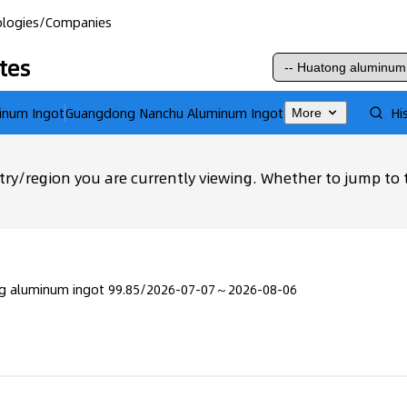
logies
/
Companies
tes
inum Ingot
Guangdong Nanchu Aluminum Ingot
Hi
More
ry/region you are currently viewing. Whether to jump to 
g aluminum ingot 99.85
/
2026-07-07～2026-08-06