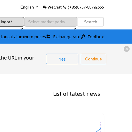
WeChat
(+86)0757-88792655
English
Search
storical aluminum prices
Exchange rate
Toolbox
the URL in your
Yes
Continue
List of latest news