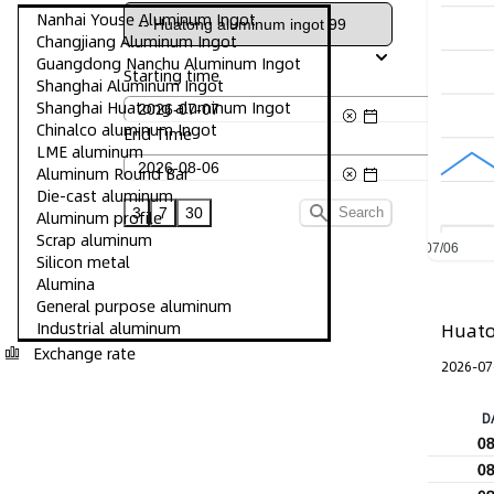
Nanhai Youse Aluminum Ingot
Changjiang Aluminum Ingot
Guangdong Nanchu Aluminum Ingot
Starting time
Shanghai Aluminum Ingot
Shanghai Huatong aluminum Ingot
Chinalco aluminum Ingot
End Time
LME aluminum
Aluminum Round Bar
Die-cast aluminum
3
7
30
Search
Aluminum profile
Scrap aluminum
07/06
Silicon metal
Alumina
General purpose aluminum
Industrial aluminum
Huato
Exchange rate
2026-07
D
0
0