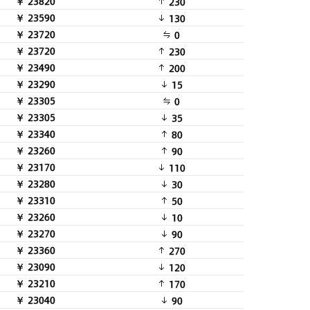
￥ 23820
230
￥ 23590
130
￥ 23720
0
￥ 23720
230
￥ 23490
200
￥ 23290
15
￥ 23305
0
￥ 23305
35
￥ 23340
80
￥ 23260
90
￥ 23170
110
￥ 23280
30
￥ 23310
50
￥ 23260
10
￥ 23270
90
￥ 23360
270
￥ 23090
120
￥ 23210
170
￥ 23040
90