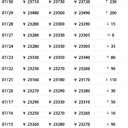
07/30
￥ 23710
￥ 23730
￥ 23720
230
07/29
￥ 23480
￥ 23500
￥ 23490
200
07/28
￥ 23280
￥ 23300
￥ 23290
15
07/27
￥ 23280
￥ 23330
￥ 23305
0
07/24
￥ 23280
￥ 23330
￥ 23305
35
07/23
￥ 23330
￥ 23350
￥ 23340
80
07/22
￥ 23250
￥ 23270
￥ 23260
90
07/21
￥ 23160
￥ 23180
￥ 23170
110
07/20
￥ 23270
￥ 23290
￥ 23280
30
07/17
￥ 23290
￥ 23330
￥ 23310
50
07/16
￥ 23250
￥ 23270
￥ 23260
10
07/15
￥ 23260
￥ 23280
￥ 23270
90