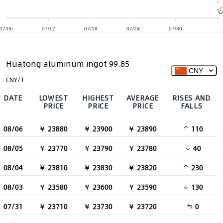
07/06
07/12
07/18
07/24
07/30
Huatong aluminum ingot 99.85
CNY
CNY/T
DATE
LOWEST
HIGHEST
AVERAGE
RISES AND
PRICE
PRICE
PRICE
FALLS
08/06
￥ 23880
￥ 23900
￥ 23890
110
08/05
￥ 23770
￥ 23790
￥ 23780
40
08/04
￥ 23810
￥ 23830
￥ 23820
230
08/03
￥ 23580
￥ 23600
￥ 23590
130
07/31
￥ 23710
￥ 23730
￥ 23720
0