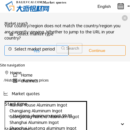
Market quotes
DALILVCAI
.COM
|
English
Market search
Your country/region does not match the country/region you
are currently viewing. Whether to jump to the URL in your
Select market type
country?
Select market period
Search
Yes
Continue
Site navigation
Home
Home
/
Historical aluminum prices
Channels
Market quotes
Start time
Nanhai Youse Aluminum Ingot
Changjiang Aluminum Ingot
-- Huatong aluminum ingot 99.85
Guangdong Nanchu Aluminum Ingot
Shanghai Aluminum Ingot
Shanghai Huatong aluminum Ingot
Starting time