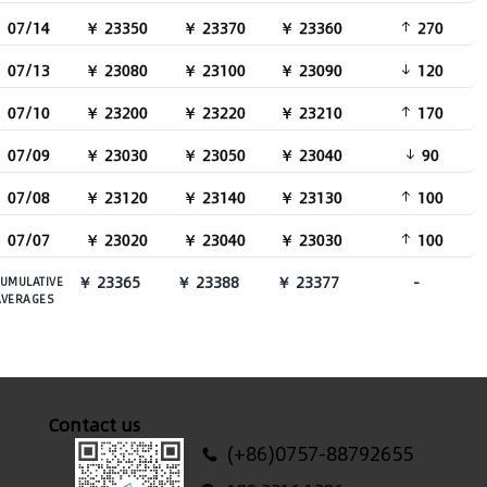
07/14
￥ 23350
￥ 23370
￥ 23360
270
07/13
￥ 23080
￥ 23100
￥ 23090
120
07/10
￥ 23200
￥ 23220
￥ 23210
170
07/09
￥ 23030
￥ 23050
￥ 23040
90
07/08
￥ 23120
￥ 23140
￥ 23130
100
07/07
￥ 23020
￥ 23040
￥ 23030
100
￥ 23365
￥ 23388
￥ 23377
-
UMULATIVE
AVERAGES
Contact us
(+86)0757-88792655