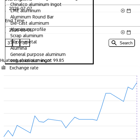
Chinalco aluminum Ingot
LME aluminum
Aluminum Round Bar
End Time
Die-cast aluminum
Aluminum profile
Scrap aluminum
Silicon metal
3
7
30
Search
Alumina
General purpose aluminum
Huatong aluminum ingot 99.85
Industrial aluminum
Exchange rate