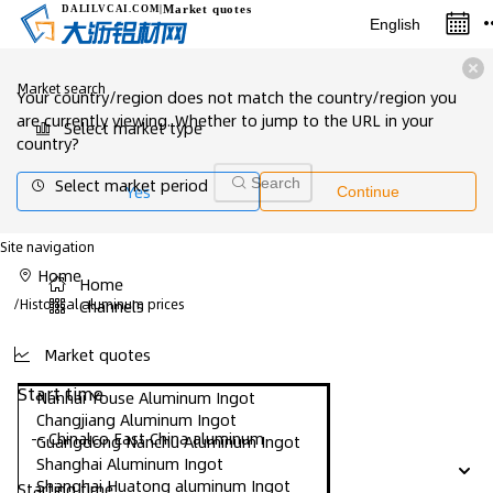
Market quotes
DALILVCAI
.COM
|
English
Market search
Your country/region does not match the country/region you
are currently viewing. Whether to jump to the URL in your
Select market type
country?
Select market period
Search
Yes
Continue
Site navigation
Home
Home
/
Historical aluminum prices
Channels
Market quotes
Start time
Nanhai Youse Aluminum Ingot
Changjiang Aluminum Ingot
-- Chinalco East China aluminum
Guangdong Nanchu Aluminum Ingot
Shanghai Aluminum Ingot
Shanghai Huatong aluminum Ingot
Starting time