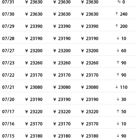
07/31
￥ 23630
￥ 23630
￥ 23630
0
07/30
￥ 23630
￥ 23630
￥ 23630
240
07/29
￥ 23390
￥ 23390
￥ 23390
200
07/28
￥ 23190
￥ 23190
￥ 23190
10
07/27
￥ 23200
￥ 23200
￥ 23200
60
07/23
￥ 23260
￥ 23260
￥ 23260
90
07/22
￥ 23170
￥ 23170
￥ 23170
90
07/21
￥ 23080
￥ 23080
￥ 23080
110
07/20
￥ 23190
￥ 23190
￥ 23190
30
07/17
￥ 23220
￥ 23220
￥ 23220
50
07/16
￥ 23170
￥ 23170
￥ 23170
10
07/15
￥ 23180
￥ 23180
￥ 23180
90