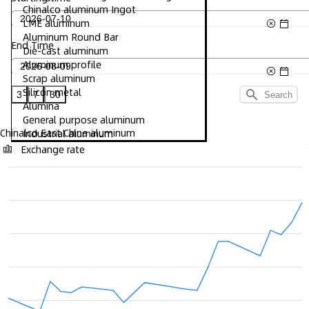
Chinalco aluminum Ingot
LME aluminum
Aluminum Round Bar
End Time
Die-cast aluminum
Aluminum profile
Scrap aluminum
Silicon metal
3
7
30
Search
Alumina
General purpose aluminum
Chinalco East China aluminum
Industrial aluminum
Exchange rate