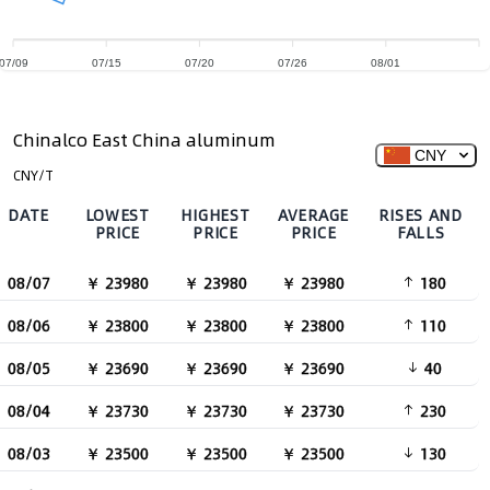
07/09
07/15
07/20
07/26
08/01
Chinalco East China aluminum
CNY
CNY/T
DATE
LOWEST
HIGHEST
AVERAGE
RISES AND
PRICE
PRICE
PRICE
FALLS
08/07
￥ 23980
￥ 23980
￥ 23980
180
08/06
￥ 23800
￥ 23800
￥ 23800
110
08/05
￥ 23690
￥ 23690
￥ 23690
40
08/04
￥ 23730
￥ 23730
￥ 23730
230
08/03
￥ 23500
￥ 23500
￥ 23500
130