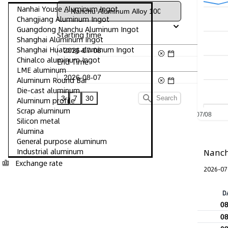
Nanhai Youse Aluminum Ingot
Changjiang Aluminum Ingot
Guangdong Nanchu Aluminum Ingot
Starting time
Shanghai Aluminum Ingot
Shanghai Huatong aluminum Ingot
Chinalco aluminum Ingot
End Time
LME aluminum
Aluminum Round Bar
Die-cast aluminum
3
7
30
Search
Aluminum profile
Scrap aluminum
07/08
Silicon metal
Alumina
General purpose aluminum
Industrial aluminum
Nanch
Exchange rate
2026-07
D
0
0