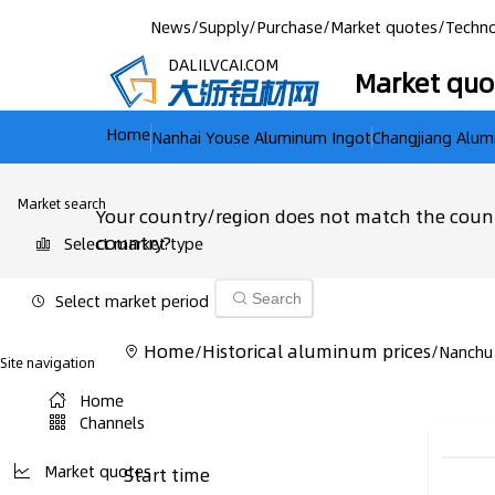
News
/
Supply
/
Purchase
/
Market quotes
/
Techno
DALILVCAI.COM
Market quo
Home
Nanhai Youse Aluminum Ingot
Changjiang Alum
Market search
Your country/region does not match the count
country?
Select market type
Select market period
Search
Home
Historical aluminum prices
/
/
Nanchu
Site navigation
Home
Channels
Market quotes
Start time