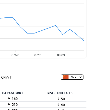
07/28
07/31
08/03
CNY/T
CNY
AVERAGE PRICE
RISES AND FALLS
￥ 160
50
￥ 210
40