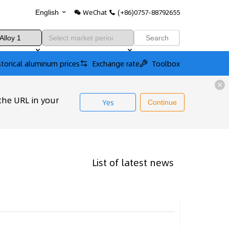
WeChat
(+86)0757-88792655
English
Search
storical aluminum prices
Exchange rate
Toolbox
the URL in your
Yes
Continue
List of latest news