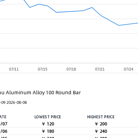
07/11
07/15
07/18
07/21
07/24
u Aluminum Alloy 100 Round Bar
-09 2026-08-08
ATE
LOWEST PRICE
HIGHEST PRICE
8/07
￥ 120
￥ 200
8/06
￥ 180
￥ 240