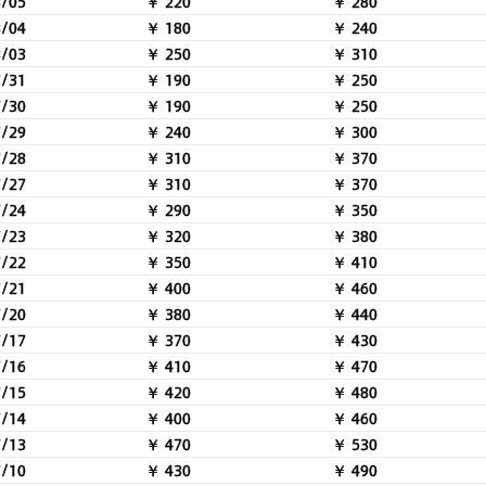
8/05
￥ 220
￥ 280
8/04
￥ 180
￥ 240
8/03
￥ 250
￥ 310
7/31
￥ 190
￥ 250
7/30
￥ 190
￥ 250
7/29
￥ 240
￥ 300
7/28
￥ 310
￥ 370
7/27
￥ 310
￥ 370
7/24
￥ 290
￥ 350
7/23
￥ 320
￥ 380
7/22
￥ 350
￥ 410
7/21
￥ 400
￥ 460
7/20
￥ 380
￥ 440
7/17
￥ 370
￥ 430
7/16
￥ 410
￥ 470
7/15
￥ 420
￥ 480
7/14
￥ 400
￥ 460
7/13
￥ 470
￥ 530
7/10
￥ 430
￥ 490