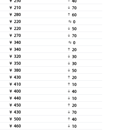
￥ 250
40
￥ 210
70
￥ 280
60
￥ 220
0
￥ 220
50
￥ 270
70
￥ 340
0
￥ 340
20
￥ 320
30
￥ 350
30
￥ 380
50
￥ 430
20
￥ 410
10
￥ 400
40
￥ 440
10
￥ 450
20
￥ 430
70
￥ 500
40
￥ 460
10