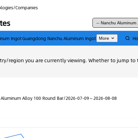
logies
/
Companies
tes
inum Ingot
Guangdong Nanchu Aluminum Ingot
Hi
More
ry/region you are currently viewing. Whether to jump to 
 Aluminum Alloy 100 Round Bar
/
2026-07-09～2026-08-08