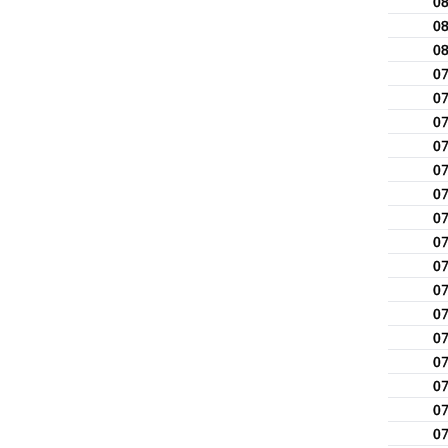
0
0
0
0
0
0
0
0
0
0
0
0
0
0
0
0
0
0
0