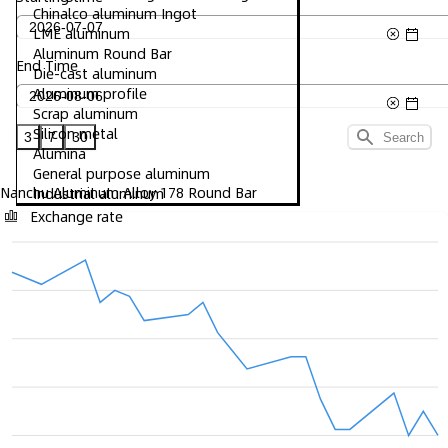
Chinalco aluminum Ingot
LME aluminum
Aluminum Round Bar
End Time
Die-cast aluminum
Aluminum profile
Scrap aluminum
Silicon metal
3
7
30
Search
Alumina
General purpose aluminum
Nanchu Aluminum Alloy 178 Round Bar
Industrial aluminum
Exchange rate