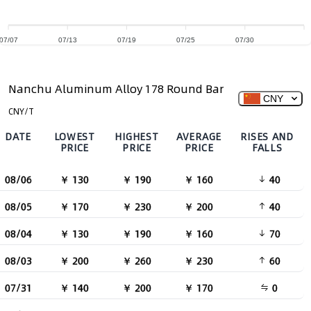
07/07
07/13
07/19
07/25
07/30
Nanchu Aluminum Alloy 178 Round Bar
CNY
CNY/T
DATE
LOWEST
HIGHEST
AVERAGE
RISES AND
PRICE
PRICE
PRICE
FALLS
08/06
￥ 130
￥ 190
￥ 160
40
08/05
￥ 170
￥ 230
￥ 200
40
08/04
￥ 130
￥ 190
￥ 160
70
08/03
￥ 200
￥ 260
￥ 230
60
07/31
￥ 140
￥ 200
￥ 170
0