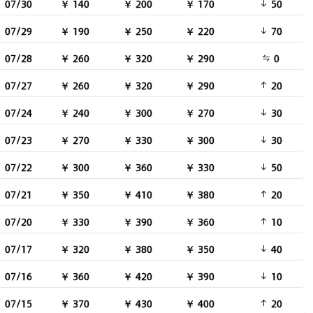
07/30
￥ 140
￥ 200
￥ 170
50
07/29
￥ 190
￥ 250
￥ 220
70
07/28
￥ 260
￥ 320
￥ 290
0
07/27
￥ 260
￥ 320
￥ 290
20
07/24
￥ 240
￥ 300
￥ 270
30
07/23
￥ 270
￥ 330
￥ 300
30
07/22
￥ 300
￥ 360
￥ 330
50
07/21
￥ 350
￥ 410
￥ 380
20
07/20
￥ 330
￥ 390
￥ 360
10
07/17
￥ 320
￥ 380
￥ 350
40
07/16
￥ 360
￥ 420
￥ 390
10
07/15
￥ 370
￥ 430
￥ 400
20