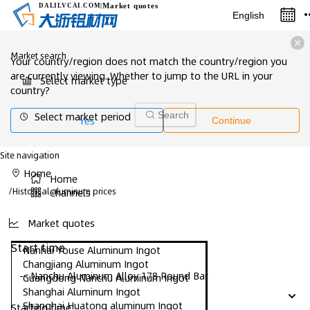
Market quotes
DALILVCAI
.COM
|
English
Market search
Your country/region does not match the country/region you
are currently viewing. Whether to jump to the URL in your
Select market type
country?
Select market period
Search
Yes
Continue
Site navigation
Home
Home
/
Historical aluminum prices
Channels
Market quotes
Start time
Nanhai Youse Aluminum Ingot
Changjiang Aluminum Ingot
-- Nanchu Aluminum Alloy 178 Round Bar
Guangdong Nanchu Aluminum Ingot
Shanghai Aluminum Ingot
Shanghai Huatong aluminum Ingot
Starting time