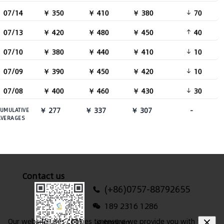
07/14
￥ 350
￥ 410
￥ 380
70
07/13
￥ 420
￥ 480
￥ 450
40
07/10
￥ 380
￥ 440
￥ 410
10
07/09
￥ 390
￥ 450
￥ 420
10
07/08
￥ 400
￥ 460
￥ 430
30
￥ 277
￥ 337
￥ 307
-
UMULATIVE
AVERAGES
Contact us
(+86)0757-88792655
189 2316 1286
Our website uses cookies to ensure we provide you with the
i@hndl.vip