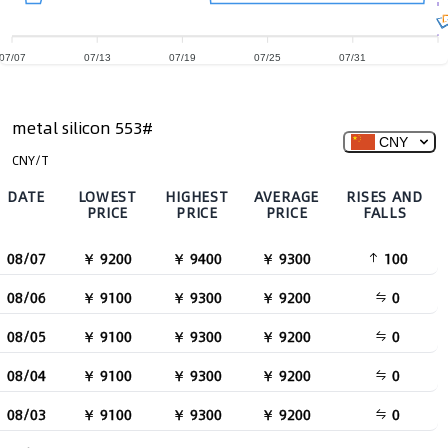
07/07
07/13
07/19
07/25
07/31
metal silicon 553#
CNY
CNY/T
DATE
LOWEST
HIGHEST
AVERAGE
RISES AND
PRICE
PRICE
PRICE
FALLS
08/07
￥ 9200
￥ 9400
￥ 9300
100
08/06
￥ 9100
￥ 9300
￥ 9200
0
08/05
￥ 9100
￥ 9300
￥ 9200
0
08/04
￥ 9100
￥ 9300
￥ 9200
0
08/03
￥ 9100
￥ 9300
￥ 9200
0