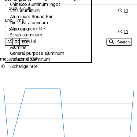
Chinalco aluminum Ingot
LME aluminum
Aluminum Round Bar
End Time
Die-cast aluminum
Aluminum profile
Scrap aluminum
Silicon metal
3
7
30
Search
Alumina
General purpose aluminum
metal silicon 553#
Industrial aluminum
Exchange rate