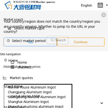
Market quotes
DALILVCAI
.COM
|
English
Market search
Your country/region does not match the country/region you
are currently viewing. Whether to jump to the URL in your
Select market type
country?
Select market period
Search
Yes
Continue
Site navigation
Home
Home
/
Historical aluminum prices
Channels
Market quotes
Start time
Nanhai Youse Aluminum Ingot
Changjiang Aluminum Ingot
-- metal silicon 553#
Guangdong Nanchu Aluminum Ingot
Shanghai Aluminum Ingot
Shanghai Huatong aluminum Ingot
Starting time