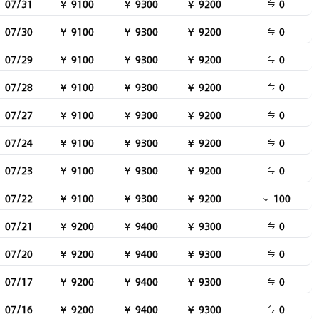
07/31
￥ 9100
￥ 9300
￥ 9200
0
07/30
￥ 9100
￥ 9300
￥ 9200
0
07/29
￥ 9100
￥ 9300
￥ 9200
0
07/28
￥ 9100
￥ 9300
￥ 9200
0
07/27
￥ 9100
￥ 9300
￥ 9200
0
07/24
￥ 9100
￥ 9300
￥ 9200
0
07/23
￥ 9100
￥ 9300
￥ 9200
0
07/22
￥ 9100
￥ 9300
￥ 9200
100
07/21
￥ 9200
￥ 9400
￥ 9300
0
07/20
￥ 9200
￥ 9400
￥ 9300
0
07/17
￥ 9200
￥ 9400
￥ 9300
0
07/16
￥ 9200
￥ 9400
￥ 9300
0