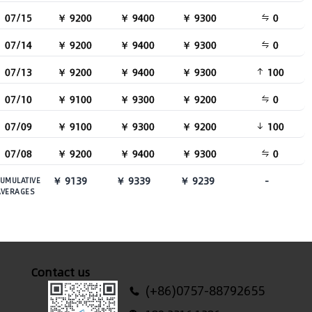
07/15
￥ 9200
￥ 9400
￥ 9300
0
07/14
￥ 9200
￥ 9400
￥ 9300
0
07/13
￥ 9200
￥ 9400
￥ 9300
100
07/10
￥ 9100
￥ 9300
￥ 9200
0
07/09
￥ 9100
￥ 9300
￥ 9200
100
07/08
￥ 9200
￥ 9400
￥ 9300
0
￥ 9139
￥ 9339
￥ 9239
-
UMULATIVE
AVERAGES
Contact us
(+86)0757-88792655