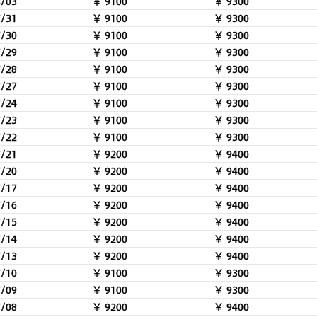
8/03
￥ 9100
￥ 9300
7/31
￥ 9100
￥ 9300
7/30
￥ 9100
￥ 9300
7/29
￥ 9100
￥ 9300
7/28
￥ 9100
￥ 9300
7/27
￥ 9100
￥ 9300
7/24
￥ 9100
￥ 9300
7/23
￥ 9100
￥ 9300
7/22
￥ 9100
￥ 9300
7/21
￥ 9200
￥ 9400
7/20
￥ 9200
￥ 9400
7/17
￥ 9200
￥ 9400
7/16
￥ 9200
￥ 9400
7/15
￥ 9200
￥ 9400
7/14
￥ 9200
￥ 9400
7/13
￥ 9200
￥ 9400
7/10
￥ 9100
￥ 9300
7/09
￥ 9100
￥ 9300
7/08
￥ 9200
￥ 9400