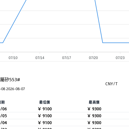
07/10
07/14
07/17
07/20
07/23
屬矽553#
CNY/T
-08 2026-08-07
日期
最低價
最高價
8/06
￥ 9100
￥ 9300
8/05
￥ 9100
￥ 9300
8/04
￥ 9100
￥ 9300