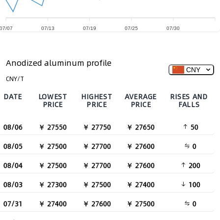
07/07
07/13
07/19
07/25
07/30
Anodized aluminum profile
CNY
CNY/T
DATE
LOWEST
HIGHEST
AVERAGE
RISES AND
PRICE
PRICE
PRICE
FALLS
08/06
￥ 27550
￥ 27750
￥ 27650
50
08/05
￥ 27500
￥ 27700
￥ 27600
0
08/04
￥ 27500
￥ 27700
￥ 27600
200
08/03
￥ 27300
￥ 27500
￥ 27400
100
07/31
￥ 27400
￥ 27600
￥ 27500
0