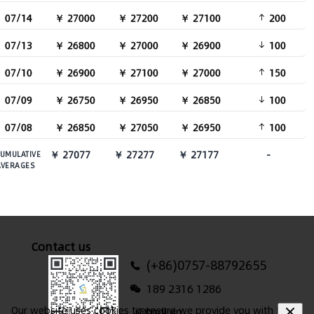
07/14
￥ 27000
￥ 27200
￥ 27100
200
07/13
￥ 26800
￥ 27000
￥ 26900
100
07/10
￥ 26900
￥ 27100
￥ 27000
150
07/09
￥ 26750
￥ 26950
￥ 26850
100
07/08
￥ 26850
￥ 27050
￥ 26950
100
￥ 27077
￥ 27277
￥ 27177
-
UMULATIVE
AVERAGES
Contact us
(+86)0757-88792655
189 2316 1286
Our website uses cookies to ensure we provide you with the
i@hndl.vip