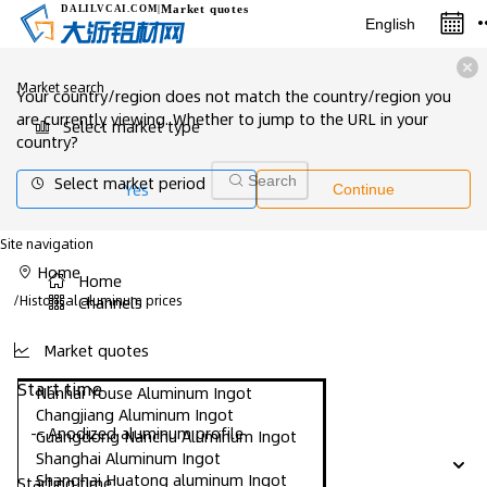
Market quotes
DALILVCAI
.COM
|
English
Market search
Your country/region does not match the country/region you
are currently viewing. Whether to jump to the URL in your
Select market type
country?
Select market period
Search
Yes
Continue
Site navigation
Home
Home
/
Historical aluminum prices
Channels
Market quotes
Start time
Nanhai Youse Aluminum Ingot
Changjiang Aluminum Ingot
-- Anodized aluminum profile
Guangdong Nanchu Aluminum Ingot
Shanghai Aluminum Ingot
Shanghai Huatong aluminum Ingot
Starting time