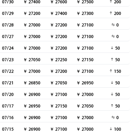
07/30
￥ 27400
￥ 27600
￥ 27500
200
07/29
￥ 27200
￥ 27400
￥ 27300
200
07/28
￥ 27000
￥ 27200
￥ 27100
0
07/27
￥ 27000
￥ 27200
￥ 27100
0
07/24
￥ 27000
￥ 27200
￥ 27100
50
07/23
￥ 27050
￥ 27250
￥ 27150
50
07/22
￥ 27000
￥ 27200
￥ 27100
150
07/21
￥ 26850
￥ 27050
￥ 26950
50
07/20
￥ 26900
￥ 27100
￥ 27000
50
07/17
￥ 26950
￥ 27150
￥ 27050
50
07/16
￥ 26900
￥ 27100
￥ 27000
0
07/15
￥ 26900
￥ 27100
￥ 27000
100