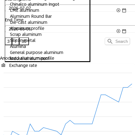
Chinalco aluminum Ingot
LME aluminum
Aluminum Round Bar
End Time
Die-cast aluminum
Aluminum profile
Scrap aluminum
Silicon metal
3
7
30
Search
Alumina
General purpose aluminum
Anodized aluminum profile
Industrial aluminum
Exchange rate