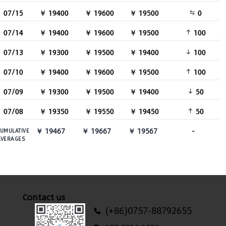
07/15
￥ 19400
￥ 19600
￥ 19500
0
07/14
￥ 19400
￥ 19600
￥ 19500
100
07/13
￥ 19300
￥ 19500
￥ 19400
100
07/10
￥ 19400
￥ 19600
￥ 19500
100
07/09
￥ 19300
￥ 19500
￥ 19400
50
07/08
￥ 19350
￥ 19550
￥ 19450
50
￥ 19467
￥ 19667
￥ 19567
-
UMULATIVE
AVERAGES
Contact us
(+86)0757-88792655