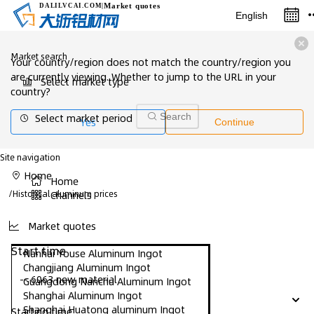
Market quotes
DALILVCAI
.COM
|
English
Market search
Your country/region does not match the country/region you
are currently viewing. Whether to jump to the URL in your
Select market type
country?
Select market period
Search
Yes
Continue
Site navigation
Home
Home
/
Historical aluminum prices
Channels
Market quotes
Start time
Nanhai Youse Aluminum Ingot
Changjiang Aluminum Ingot
-- 6063 new material
Guangdong Nanchu Aluminum Ingot
Shanghai Aluminum Ingot
Shanghai Huatong aluminum Ingot
Starting time