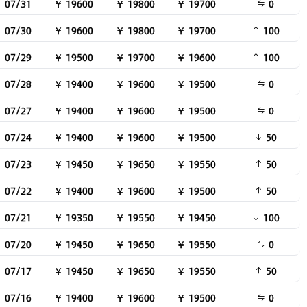
07/31
￥ 19600
￥ 19800
￥ 19700
0
07/30
￥ 19600
￥ 19800
￥ 19700
100
07/29
￥ 19500
￥ 19700
￥ 19600
100
07/28
￥ 19400
￥ 19600
￥ 19500
0
07/27
￥ 19400
￥ 19600
￥ 19500
0
07/24
￥ 19400
￥ 19600
￥ 19500
50
07/23
￥ 19450
￥ 19650
￥ 19550
50
07/22
￥ 19400
￥ 19600
￥ 19500
50
07/21
￥ 19350
￥ 19550
￥ 19450
100
07/20
￥ 19450
￥ 19650
￥ 19550
0
07/17
￥ 19450
￥ 19650
￥ 19550
50
07/16
￥ 19400
￥ 19600
￥ 19500
0