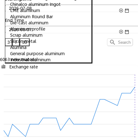
Chinalco aluminum Ingot
LME aluminum
Aluminum Round Bar
End Time
Die-cast aluminum
Aluminum profile
Scrap aluminum
Silicon metal
3
7
30
Search
Alumina
General purpose aluminum
6063 new material
Industrial aluminum
Exchange rate