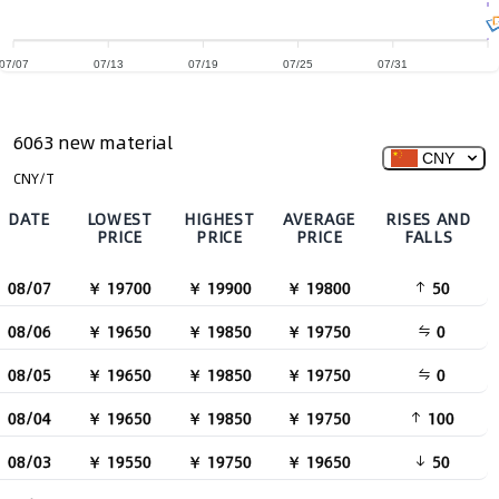
07/07
07/13
07/19
07/25
07/31
6063 new material
CNY
CNY/T
DATE
LOWEST
HIGHEST
AVERAGE
RISES AND
PRICE
PRICE
PRICE
FALLS
08/07
￥ 19700
￥ 19900
￥ 19800
50
08/06
￥ 19650
￥ 19850
￥ 19750
0
08/05
￥ 19650
￥ 19850
￥ 19750
0
08/04
￥ 19650
￥ 19850
￥ 19750
100
08/03
￥ 19550
￥ 19750
￥ 19650
50