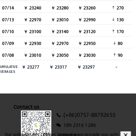
07/14
￥ 23240
￥ 23280
￥ 23260
270
07/13
￥ 22970
￥ 23010
￥ 22990
130
07/10
￥ 23100
￥ 23140
￥ 23120
170
07/09
￥ 22930
￥ 22970
￥ 22950
80
07/08
￥ 23010
￥ 23050
￥ 23030
90
￥ 23277
￥ 23317
￥ 23297
-
UMULATIVE
AVERAGES
Contact us
(+86)0757-88792655
189 2316 1286
Our website uses cookies to ensure we provide you with the
i@hndl.vip