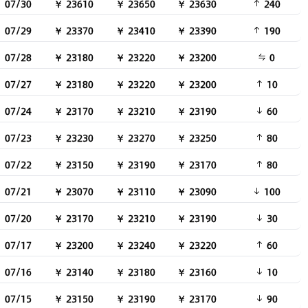
07/30
￥ 23610
￥ 23650
￥ 23630
240
07/29
￥ 23370
￥ 23410
￥ 23390
190
07/28
￥ 23180
￥ 23220
￥ 23200
0
07/27
￥ 23180
￥ 23220
￥ 23200
10
07/24
￥ 23170
￥ 23210
￥ 23190
60
07/23
￥ 23230
￥ 23270
￥ 23250
80
07/22
￥ 23150
￥ 23190
￥ 23170
80
07/21
￥ 23070
￥ 23110
￥ 23090
100
07/20
￥ 23170
￥ 23210
￥ 23190
30
07/17
￥ 23200
￥ 23240
￥ 23220
60
07/16
￥ 23140
￥ 23180
￥ 23160
10
07/15
￥ 23150
￥ 23190
￥ 23170
90