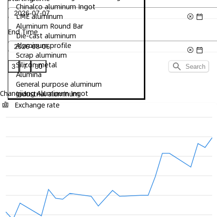
Chinalco aluminum Ingot
LME aluminum
Aluminum Round Bar
End Time
Die-cast aluminum
Aluminum profile
Scrap aluminum
Silicon metal
3
7
30
Search
Alumina
General purpose aluminum
Changjiang Aluminum Ingot
Industrial aluminum
Exchange rate