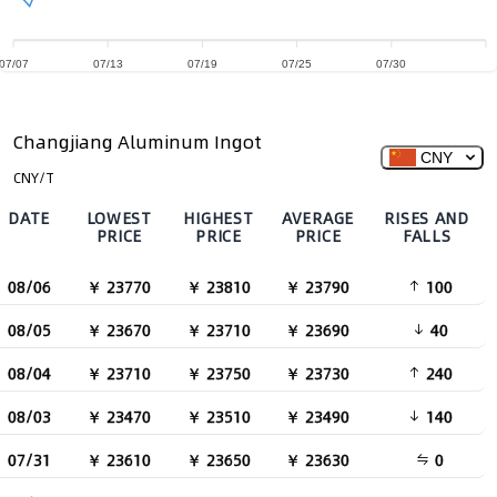
07/07
07/13
07/19
07/25
07/30
Changjiang Aluminum Ingot
CNY
CNY/T
DATE
LOWEST
HIGHEST
AVERAGE
RISES AND
PRICE
PRICE
PRICE
FALLS
08/06
￥ 23770
￥ 23810
￥ 23790
100
08/05
￥ 23670
￥ 23710
￥ 23690
40
08/04
￥ 23710
￥ 23750
￥ 23730
240
08/03
￥ 23470
￥ 23510
￥ 23490
140
07/31
￥ 23610
￥ 23650
￥ 23630
0