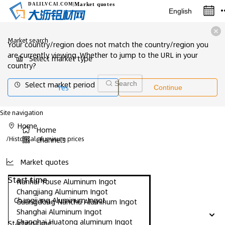
Market quotes
DALILVCAI
.COM
|
English
Market search
Your country/region does not match the country/region you
are currently viewing. Whether to jump to the URL in your
Select market type
country?
Select market period
Search
Yes
Continue
Site navigation
Home
Home
/
Historical aluminum prices
Channels
Market quotes
Start time
Nanhai Youse Aluminum Ingot
Changjiang Aluminum Ingot
Changjiang Aluminum Ingot
Guangdong Nanchu Aluminum Ingot
Shanghai Aluminum Ingot
Shanghai Huatong aluminum Ingot
Starting time