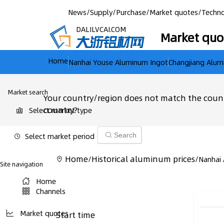
News
/
Supply
/
Purchase
/
Market quotes
/
Techno
DALILVCAI.COM
Market quo
Home
Nanhai Youse Aluminum Ingot
Changjiang Alum
Market search
Your country/region does not match the count
country?
Select market type
Select market period
Search
Home
Historical aluminum prices
/
/
Nanhai
Site navigation
Home
Channels
Market quotes
Start time