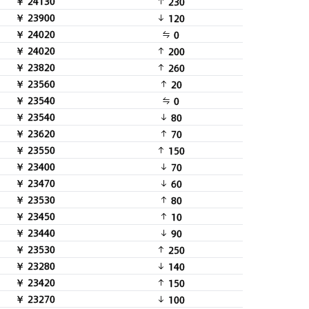
￥ 24130
230
￥ 23900
120
￥ 24020
0
￥ 24020
200
￥ 23820
260
￥ 23560
20
￥ 23540
0
￥ 23540
80
￥ 23620
70
￥ 23550
150
￥ 23400
70
￥ 23470
60
￥ 23530
80
￥ 23450
10
￥ 23440
90
￥ 23530
250
￥ 23280
140
￥ 23420
150
￥ 23270
100