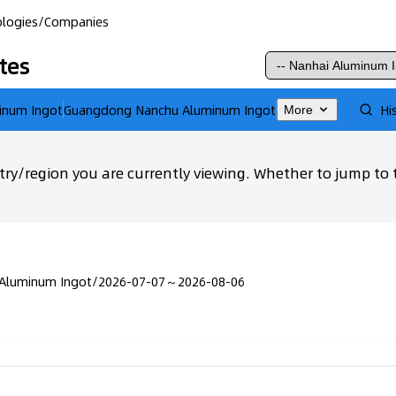
logies
/
Companies
tes
inum Ingot
Guangdong Nanchu Aluminum Ingot
Hi
More
ry/region you are currently viewing. Whether to jump to 
 Aluminum Ingot
/
2026-07-07～2026-08-06