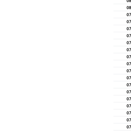
0
0
0
0
0
0
0
0
0
0
0
0
0
0
0
0
0
0
0