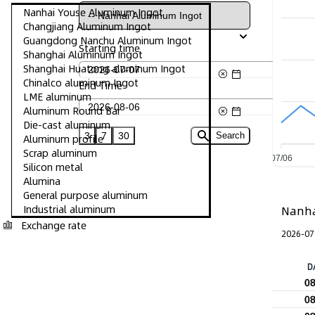
Nanhai Youse Aluminum Ingot
Changjiang Aluminum Ingot
Guangdong Nanchu Aluminum Ingot
Starting time
Shanghai Aluminum Ingot
Shanghai Huatong aluminum Ingot
Chinalco aluminum Ingot
End Time
LME aluminum
Aluminum Round Bar
Die-cast aluminum
3
7
30
Search
Aluminum profile
Scrap aluminum
07/06
Silicon metal
Alumina
General purpose aluminum
Industrial aluminum
Nanha
Exchange rate
2026-07
D
0
0