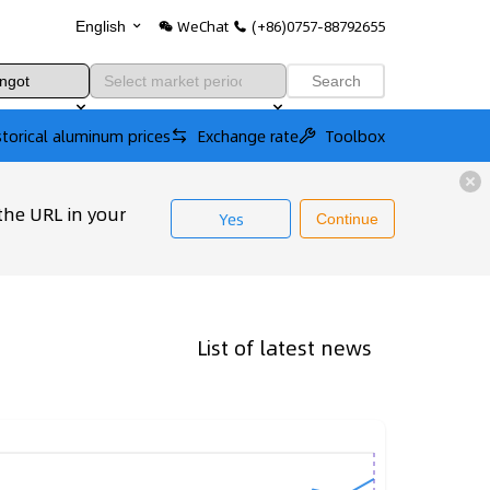
WeChat
(+86)0757-88792655
English
Search
storical aluminum prices
Exchange rate
Toolbox
the URL in your
Yes
Continue
List of latest news