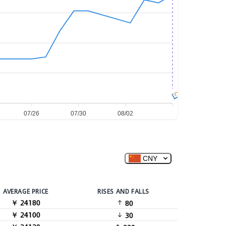
图
07/26
07/30
08/02
CNY
AVERAGE PRICE
RISES AND FALLS
￥ 24180
80
￥ 24100
30