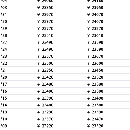
8/04
￥ 24080
￥ 24180
8/03
￥ 23850
￥ 23950
7/31
￥ 23970
￥ 24070
7/30
￥ 23970
￥ 24070
7/29
￥ 23770
￥ 23870
7/28
￥ 23510
￥ 23610
7/27
￥ 23490
￥ 23590
7/24
￥ 23490
￥ 23590
7/23
￥ 23570
￥ 23670
7/22
￥ 23500
￥ 23600
7/21
￥ 23350
￥ 23450
7/20
￥ 23420
￥ 23520
7/17
￥ 23480
￥ 23580
7/16
￥ 23400
￥ 23500
7/15
￥ 23390
￥ 23490
7/14
￥ 23480
￥ 23580
7/13
￥ 23230
￥ 23330
7/10
￥ 23370
￥ 23470
7/09
￥ 23220
￥ 23320