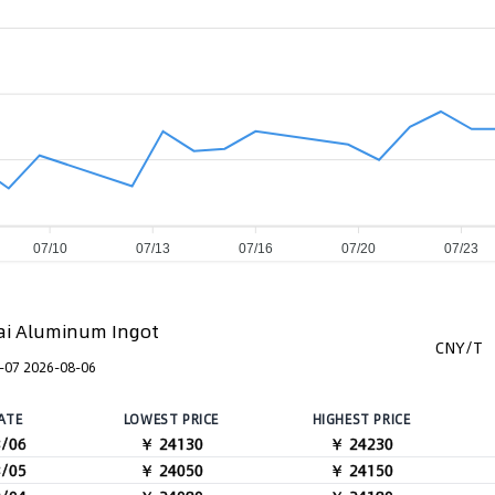
07/10
07/13
07/16
07/20
07/23
i Aluminum Ingot
CNY/T
-07 2026-08-06
ATE
LOWEST PRICE
HIGHEST PRICE
8/06
￥ 24130
￥ 24230
8/05
￥ 24050
￥ 24150