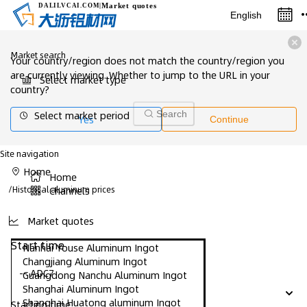
Market quotes
DALILVCAI
.COM
|
English
Market search
Your country/region does not match the country/region you
are currently viewing. Whether to jump to the URL in your
Select market type
country?
Select market period
Search
Yes
Continue
Site navigation
Home
Home
/
Historical aluminum prices
Channels
Market quotes
Start time
Nanhai Youse Aluminum Ingot
Changjiang Aluminum Ingot
-- ADC7
Guangdong Nanchu Aluminum Ingot
Shanghai Aluminum Ingot
Shanghai Huatong aluminum Ingot
Starting time