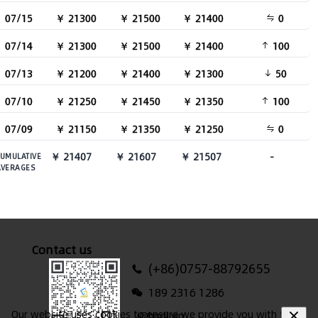
07/15
￥ 21300
￥ 21500
￥ 21400
0
07/14
￥ 21300
￥ 21500
￥ 21400
100
07/13
￥ 21200
￥ 21400
￥ 21300
50
07/10
￥ 21250
￥ 21450
￥ 21350
100
07/09
￥ 21150
￥ 21350
￥ 21250
0
￥ 21407
￥ 21607
￥ 21507
-
UMULATIVE
AVERAGES
Contact us
(+86)0757-88792655
189 2316 1286
Our website uses cookies to ensure we provide you with the
i@hndl.vip