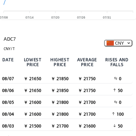
07/08
07/14
07/20
07/26
07/31
ADC7
CNY
CNY/T
DATE
LOWEST
HIGHEST
AVERAGE
RISES AND
PRICE
PRICE
PRICE
FALLS
08/07
￥ 21650
￥ 21850
￥ 21750
0
08/06
￥ 21650
￥ 21850
￥ 21750
50
08/05
￥ 21600
￥ 21800
￥ 21700
0
08/04
￥ 21600
￥ 21800
￥ 21700
100
08/03
￥ 21500
￥ 21700
￥ 21600
50