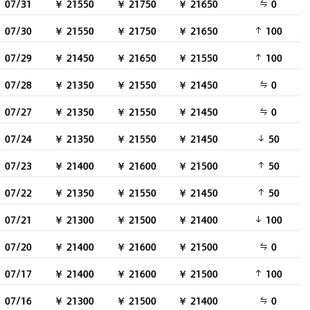
07/31
￥ 21550
￥ 21750
￥ 21650
0
07/30
￥ 21550
￥ 21750
￥ 21650
100
07/29
￥ 21450
￥ 21650
￥ 21550
100
07/28
￥ 21350
￥ 21550
￥ 21450
0
07/27
￥ 21350
￥ 21550
￥ 21450
0
07/24
￥ 21350
￥ 21550
￥ 21450
50
07/23
￥ 21400
￥ 21600
￥ 21500
50
07/22
￥ 21350
￥ 21550
￥ 21450
50
07/21
￥ 21300
￥ 21500
￥ 21400
100
07/20
￥ 21400
￥ 21600
￥ 21500
0
07/17
￥ 21400
￥ 21600
￥ 21500
100
07/16
￥ 21300
￥ 21500
￥ 21400
0