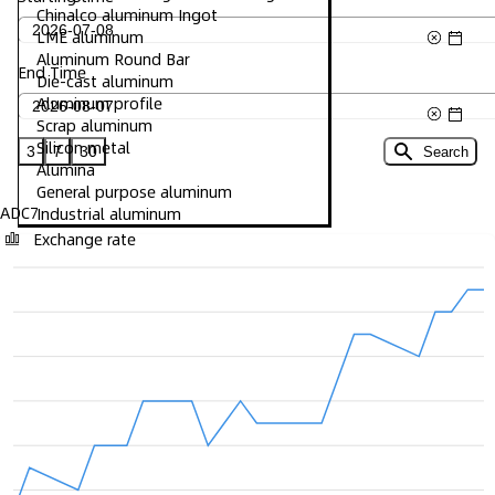
Chinalco aluminum Ingot
LME aluminum
Aluminum Round Bar
End Time
Die-cast aluminum
Aluminum profile
Scrap aluminum
Silicon metal
3
7
30
Search
Alumina
General purpose aluminum
ADC7
Industrial aluminum
Exchange rate