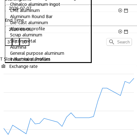
Chinalco aluminum Ingot
LME aluminum
Aluminum Round Bar
End Time
Die-cast aluminum
Aluminum profile
Scrap aluminum
Silicon metal
3
7
30
Search
Alumina
General purpose aluminum
T Slot Aluminum Profiles
Industrial aluminum
Exchange rate