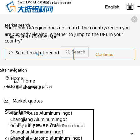
Market quotes
DALILVCAI
.COM
|
English
Market search
Your country/region does not match the country/region you
are currently viewing. Whether to jump to the URL in your
Select market type
country?
Select market period
Search
Yes
Continue
Site navigation
Home
Home
/
Historical aluminum prices
Channels
Market quotes
Start time
Nanhai Youse Aluminum Ingot
Changjiang Aluminum Ingot
-- T Slot Aluminum Profiles
Guangdong Nanchu Aluminum Ingot
Shanghai Aluminum Ingot
Shanghai Huatong aluminum Ingot
Starting time