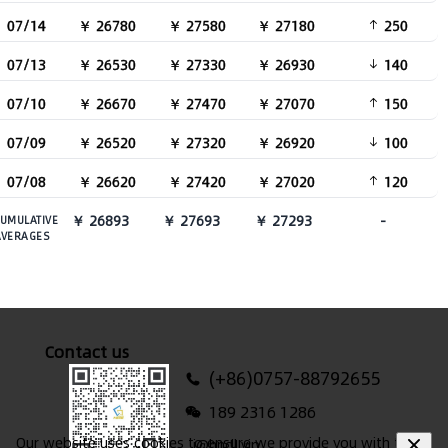
07/14
￥ 26780
￥ 27580
￥ 27180
250
07/13
￥ 26530
￥ 27330
￥ 26930
140
07/10
￥ 26670
￥ 27470
￥ 27070
150
07/09
￥ 26520
￥ 27320
￥ 26920
100
07/08
￥ 26620
￥ 27420
￥ 27020
120
￥ 26893
￥ 27693
￥ 27293
-
UMULATIVE
AVERAGES
Contact us
(+86)0757-88792655
189 2316 1286
Our website uses cookies to ensure we provide you with the
i@hndl.vip