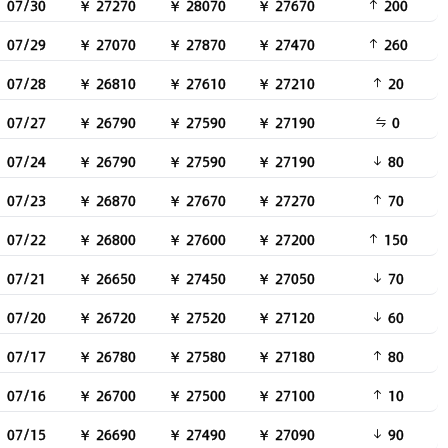
07/30
￥ 27270
￥ 28070
￥ 27670
200
07/29
￥ 27070
￥ 27870
￥ 27470
260
07/28
￥ 26810
￥ 27610
￥ 27210
20
07/27
￥ 26790
￥ 27590
￥ 27190
0
07/24
￥ 26790
￥ 27590
￥ 27190
80
07/23
￥ 26870
￥ 27670
￥ 27270
70
07/22
￥ 26800
￥ 27600
￥ 27200
150
07/21
￥ 26650
￥ 27450
￥ 27050
70
07/20
￥ 26720
￥ 27520
￥ 27120
60
07/17
￥ 26780
￥ 27580
￥ 27180
80
07/16
￥ 26700
￥ 27500
￥ 27100
10
07/15
￥ 26690
￥ 27490
￥ 27090
90