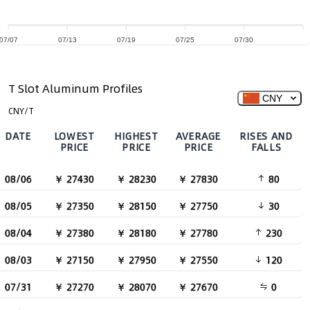
07/07
07/13
07/19
07/25
07/30
T Slot Aluminum Profiles
CNY
CNY/T
DATE
LOWEST
HIGHEST
AVERAGE
RISES AND
PRICE
PRICE
PRICE
FALLS
08/06
￥ 27430
￥ 28230
￥ 27830
80
08/05
￥ 27350
￥ 28150
￥ 27750
30
08/04
￥ 27380
￥ 28180
￥ 27780
230
08/03
￥ 27150
￥ 27950
￥ 27550
120
07/31
￥ 27270
￥ 28070
￥ 27670
0