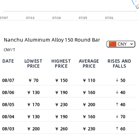
07/07
07/13
07/19
07/25
07/31
Nanchu Aluminum Alloy 150 Round Bar
CNY
CNY/T
DATE
LOWEST
HIGHEST
AVERAGE
RISES AND
PRICE
PRICE
PRICE
FALLS
08/07
￥ 70
￥ 150
￥ 110
50
08/06
￥ 130
￥ 190
￥ 160
40
08/05
￥ 170
￥ 230
￥ 200
40
08/04
￥ 130
￥ 190
￥ 160
70
08/03
￥ 200
￥ 260
￥ 230
60