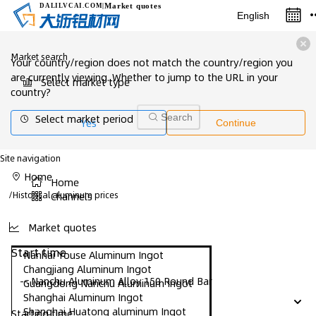
Market quotes
DALILVCAI
.COM
|
English
Market search
Your country/region does not match the country/region you
are currently viewing. Whether to jump to the URL in your
Select market type
country?
Select market period
Search
Yes
Continue
Site navigation
Home
Home
/
Historical aluminum prices
Channels
Market quotes
Start time
Nanhai Youse Aluminum Ingot
Changjiang Aluminum Ingot
-- Nanchu Aluminum Alloy 150 Round Bar
Guangdong Nanchu Aluminum Ingot
Shanghai Aluminum Ingot
Shanghai Huatong aluminum Ingot
Starting time