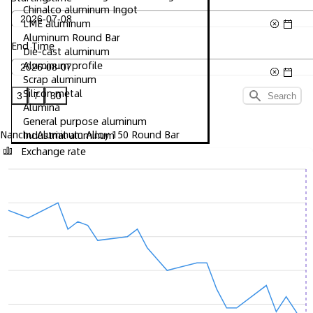
Chinalco aluminum Ingot
LME aluminum
Aluminum Round Bar
End Time
Die-cast aluminum
Aluminum profile
Scrap aluminum
Silicon metal
3
7
30
Search
Alumina
General purpose aluminum
Nanchu Aluminum Alloy 150 Round Bar
Industrial aluminum
Exchange rate