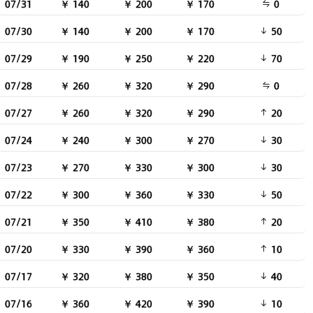
07/31
￥ 140
￥ 200
￥ 170
0
07/30
￥ 140
￥ 200
￥ 170
50
07/29
￥ 190
￥ 250
￥ 220
70
07/28
￥ 260
￥ 320
￥ 290
0
07/27
￥ 260
￥ 320
￥ 290
20
07/24
￥ 240
￥ 300
￥ 270
30
07/23
￥ 270
￥ 330
￥ 300
30
07/22
￥ 300
￥ 360
￥ 330
50
07/21
￥ 350
￥ 410
￥ 380
20
07/20
￥ 330
￥ 390
￥ 360
10
07/17
￥ 320
￥ 380
￥ 350
40
07/16
￥ 360
￥ 420
￥ 390
10