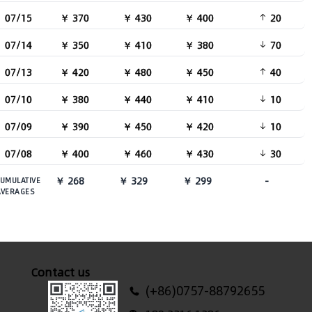
07/15
￥ 370
￥ 430
￥ 400
20
07/14
￥ 350
￥ 410
￥ 380
70
07/13
￥ 420
￥ 480
￥ 450
40
07/10
￥ 380
￥ 440
￥ 410
10
07/09
￥ 390
￥ 450
￥ 420
10
07/08
￥ 400
￥ 460
￥ 430
30
￥ 268
￥ 329
￥ 299
-
UMULATIVE
AVERAGES
Contact us
(+86)0757-88792655