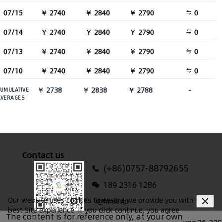
07/15
￥ 2740
￥ 2840
￥ 2790
0
07/14
￥ 2740
￥ 2840
￥ 2790
0
07/13
￥ 2740
￥ 2840
￥ 2790
0
07/10
￥ 2740
￥ 2840
￥ 2790
0
￥ 2738
￥ 2838
￥ 2788
-
UMULATIVE
AVERAGES
Contact us
(+86)0757-88792655
189 2316 1286
Our website uses cookies to ensure we provide you with the
i@hndl.vip
best Site experience. If you click continue, you agree
The content is for reference only, at your own