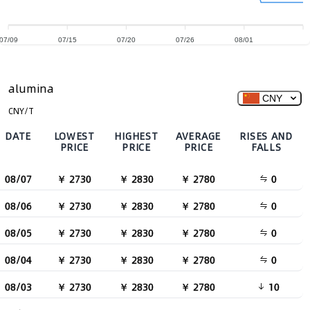
07/09
07/15
07/20
07/26
08/01
alumina
CNY
CNY/T
DATE
LOWEST
HIGHEST
AVERAGE
RISES AND
PRICE
PRICE
PRICE
FALLS
08/07
￥ 2730
￥ 2830
￥ 2780
0
08/06
￥ 2730
￥ 2830
￥ 2780
0
08/05
￥ 2730
￥ 2830
￥ 2780
0
08/04
￥ 2730
￥ 2830
￥ 2780
0
08/03
￥ 2730
￥ 2830
￥ 2780
10