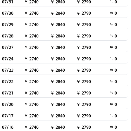
07/31
￥ 2740
￥ 2840
￥ 2790
0
07/30
￥ 2740
￥ 2840
￥ 2790
0
07/29
￥ 2740
￥ 2840
￥ 2790
0
07/28
￥ 2740
￥ 2840
￥ 2790
0
07/27
￥ 2740
￥ 2840
￥ 2790
0
07/24
￥ 2740
￥ 2840
￥ 2790
0
07/23
￥ 2740
￥ 2840
￥ 2790
0
07/22
￥ 2740
￥ 2840
￥ 2790
0
07/21
￥ 2740
￥ 2840
￥ 2790
0
07/20
￥ 2740
￥ 2840
￥ 2790
0
07/17
￥ 2740
￥ 2840
￥ 2790
0
07/16
￥ 2740
￥ 2840
￥ 2790
0