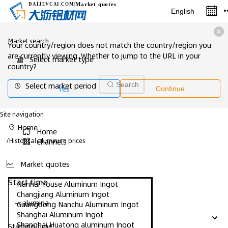
Market quotes
DALILVCAI
.COM
|
English
Market search
Your country/region does not match the country/region you
are currently viewing. Whether to jump to the URL in your
Select market type
country?
Select market period
Search
Yes
Continue
Site navigation
Home
Home
/
Historical aluminum prices
Channels
Market quotes
Start time
Nanhai Youse Aluminum Ingot
Changjiang Aluminum Ingot
-- alumina
Guangdong Nanchu Aluminum Ingot
Shanghai Aluminum Ingot
Shanghai Huatong aluminum Ingot
Starting time