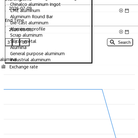
Chinalco aluminum Ingot
LME aluminum
Aluminum Round Bar
End Time
Die-cast aluminum
Aluminum profile
Scrap aluminum
Silicon metal
3
7
30
Search
Alumina
General purpose aluminum
alumina
Industrial aluminum
Exchange rate