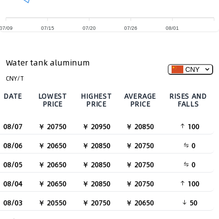
07/09
07/15
07/20
07/26
08/01
Water tank aluminum
CNY
CNY/T
DATE
LOWEST
HIGHEST
AVERAGE
RISES AND
PRICE
PRICE
PRICE
FALLS
08/07
￥ 20750
￥ 20950
￥ 20850
100
08/06
￥ 20650
￥ 20850
￥ 20750
0
08/05
￥ 20650
￥ 20850
￥ 20750
0
08/04
￥ 20650
￥ 20850
￥ 20750
100
08/03
￥ 20550
￥ 20750
￥ 20650
50