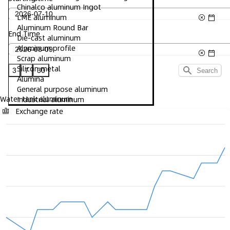
Chinalco aluminum Ingot
LME aluminum
Aluminum Round Bar
End Time
Die-cast aluminum
Aluminum profile
Scrap aluminum
Silicon metal
3
7
30
Search
Alumina
General purpose aluminum
Water tank aluminum
Industrial aluminum
Exchange rate