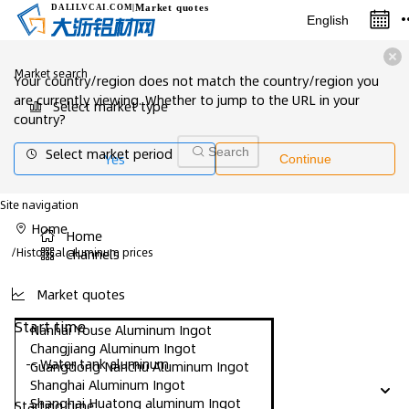
Market quotes
DALILVCAI
.COM
|
English
Market search
Your country/region does not match the country/region you
are currently viewing. Whether to jump to the URL in your
Select market type
country?
Select market period
Search
Yes
Continue
Site navigation
Home
Home
/
Historical aluminum prices
Channels
Market quotes
Start time
Nanhai Youse Aluminum Ingot
Changjiang Aluminum Ingot
-- Water tank aluminum
Guangdong Nanchu Aluminum Ingot
Shanghai Aluminum Ingot
Shanghai Huatong aluminum Ingot
Starting time