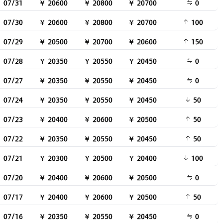
07/31
￥ 20600
￥ 20800
￥ 20700
0
07/30
￥ 20600
￥ 20800
￥ 20700
100
07/29
￥ 20500
￥ 20700
￥ 20600
150
07/28
￥ 20350
￥ 20550
￥ 20450
0
07/27
￥ 20350
￥ 20550
￥ 20450
0
07/24
￥ 20350
￥ 20550
￥ 20450
50
07/23
￥ 20400
￥ 20600
￥ 20500
50
07/22
￥ 20350
￥ 20550
￥ 20450
50
07/21
￥ 20300
￥ 20500
￥ 20400
100
07/20
￥ 20400
￥ 20600
￥ 20500
0
07/17
￥ 20400
￥ 20600
￥ 20500
50
07/16
￥ 20350
￥ 20550
￥ 20450
0