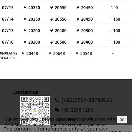
07/15
￥ 20350
￥ 20550
￥ 20450
0
07/14
￥ 20350
￥ 20550
￥ 20450
150
07/13
￥ 20200
￥ 20400
￥ 20300
100
07/10
￥ 20300
￥ 20500
￥ 20400
100
￥ 20448
￥ 20648
￥ 20548
-
UMULATIVE
AVERAGES
Contact us
(+86)0757-88792655
189 2316 1286
Our website uses cookies to ensure we provide you with the
i@hndl.vip
best Site experience. If you click continue, you agree
The content is for reference only, at your own