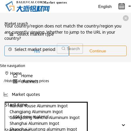
Market quotes
DALILVCAI
.COM
|
English
Market search
Your country/region does not match the country/region you
are currently viewing. Whether to jump to the URL in your
Select market type
country?
Select market period
Search
Yes
Continue
Site navigation
Home
Home
/
Historical aluminum prices
Channels
Market quotes
Start time
Nanhai Youse Aluminum Ingot
Changjiang Aluminum Ingot
-- 6063 new material
Guangdong Nanchu Aluminum Ingot
Shanghai Aluminum Ingot
Shanghai Huatong aluminum Ingot
Starting time