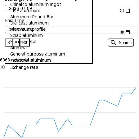
Chinalco aluminum Ingot
LME aluminum
Aluminum Round Bar
End Time
Die-cast aluminum
Aluminum profile
Scrap aluminum
Silicon metal
3
7
30
Search
Alumina
General purpose aluminum
6063 new material
Industrial aluminum
Exchange rate