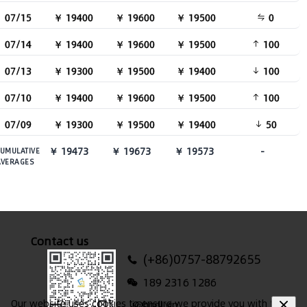
07/15
￥ 19400
￥ 19600
￥ 19500
0
07/14
￥ 19400
￥ 19600
￥ 19500
100
07/13
￥ 19300
￥ 19500
￥ 19400
100
07/10
￥ 19400
￥ 19600
￥ 19500
100
07/09
￥ 19300
￥ 19500
￥ 19400
50
￥ 19473
￥ 19673
￥ 19573
-
UMULATIVE
AVERAGES
Contact us
(+86)0757-88792655
189 2316 1286
Our website uses cookies to ensure we provide you with the
i@hndl.vip