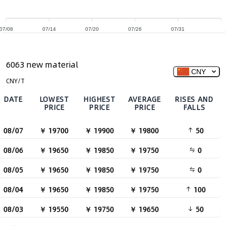
07/08
07/14
07/20
07/26
07/31
6063 new material
CNY
CNY/T
DATE
LOWEST
HIGHEST
AVERAGE
RISES AND
PRICE
PRICE
PRICE
FALLS
08/07
￥ 19700
￥ 19900
￥ 19800
50
08/06
￥ 19650
￥ 19850
￥ 19750
0
08/05
￥ 19650
￥ 19850
￥ 19750
0
08/04
￥ 19650
￥ 19850
￥ 19750
100
08/03
￥ 19550
￥ 19750
￥ 19650
50