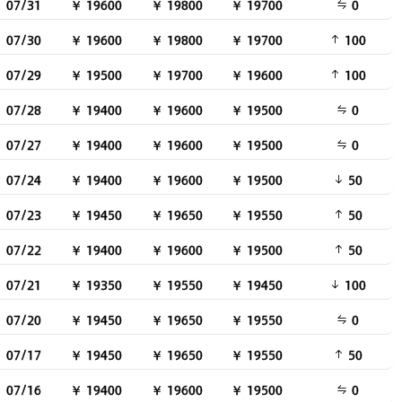
07/31
￥ 19600
￥ 19800
￥ 19700
0
07/30
￥ 19600
￥ 19800
￥ 19700
100
07/29
￥ 19500
￥ 19700
￥ 19600
100
07/28
￥ 19400
￥ 19600
￥ 19500
0
07/27
￥ 19400
￥ 19600
￥ 19500
0
07/24
￥ 19400
￥ 19600
￥ 19500
50
07/23
￥ 19450
￥ 19650
￥ 19550
50
07/22
￥ 19400
￥ 19600
￥ 19500
50
07/21
￥ 19350
￥ 19550
￥ 19450
100
07/20
￥ 19450
￥ 19650
￥ 19550
0
07/17
￥ 19450
￥ 19650
￥ 19550
50
07/16
￥ 19400
￥ 19600
￥ 19500
0