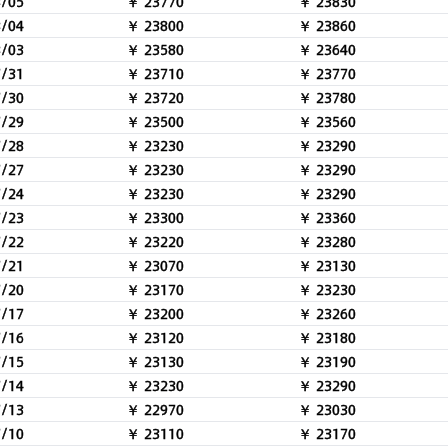
8/05
￥ 23770
￥ 23830
8/04
￥ 23800
￥ 23860
8/03
￥ 23580
￥ 23640
7/31
￥ 23710
￥ 23770
7/30
￥ 23720
￥ 23780
7/29
￥ 23500
￥ 23560
7/28
￥ 23230
￥ 23290
7/27
￥ 23230
￥ 23290
7/24
￥ 23230
￥ 23290
7/23
￥ 23300
￥ 23360
7/22
￥ 23220
￥ 23280
7/21
￥ 23070
￥ 23130
7/20
￥ 23170
￥ 23230
7/17
￥ 23200
￥ 23260
7/16
￥ 23120
￥ 23180
7/15
￥ 23130
￥ 23190
7/14
￥ 23230
￥ 23290
7/13
￥ 22970
￥ 23030
7/10
￥ 23110
￥ 23170