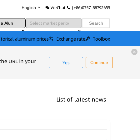
WeChat
(+86)0757-88792655
English
Search
storical aluminum prices
Exchange rate
Toolbox
the URL in your
Yes
Continue
List of latest news