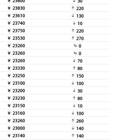
￥ 23800
30
￥ 23830
220
￥ 23610
130
￥ 23740
10
￥ 23750
220
￥ 23530
270
￥ 23260
0
￥ 23260
0
￥ 23260
70
￥ 23330
80
￥ 23250
150
￥ 23100
100
￥ 23200
30
￥ 23230
80
￥ 23150
10
￥ 23160
100
￥ 23260
260
￥ 23000
140
￥ 23140
140