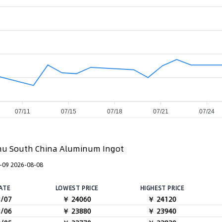
07/11
07/15
07/18
07/21
07/24
u South China Aluminum Ingot
-09 2026-08-08
ATE
LOWEST PRICE
HIGHEST PRICE
8/07
￥ 24060
￥ 24120
8/06
￥ 23880
￥ 23940