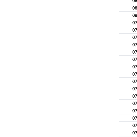
0
0
0
0
0
0
0
0
0
0
0
0
0
0
0
0
0
0
0