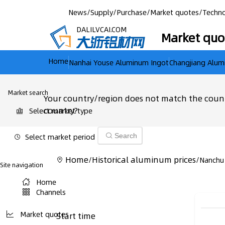
News
/
Supply
/
Purchase
/
Market quotes
/
Techno
DALILVCAI.COM
Market quo
Home
Nanhai Youse Aluminum Ingot
Changjiang Alum
Market search
Your country/region does not match the count
country?
Select market type
Select market period
Search
Home
Historical aluminum prices
/
/
Nanchu
Site navigation
Home
Channels
Market quotes
Start time