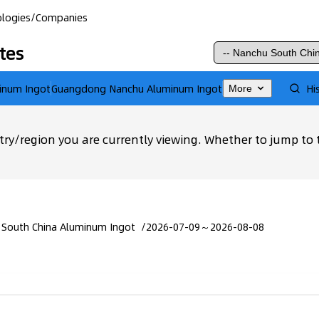
logies
/
Companies
tes
inum Ingot
Guangdong Nanchu Aluminum Ingot
Hi
More
ry/region you are currently viewing. Whether to jump to 
 South China Aluminum Ingot
/
2026-07-09～2026-08-08