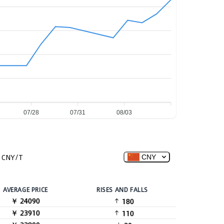
07/28
07/31
08/03
CNY/T
CNY
AVERAGE PRICE
RISES AND FALLS
￥ 24090
180
￥ 23910
110