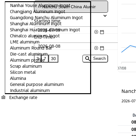
Nanhai Youse Aluminum Ingot
Changjiang Aluminum Ingot
Guangdong Nanchu Aluminum Ingot
Starting time
Shanghai Aluminum Ingot
Shanghai Huatong aluminum Ingot
Chinalco aluminum Ingot
End Time
LME aluminum
Aluminum Round Bar
Die-cast aluminum
3
7
30
Search
Aluminum profile
Scrap aluminum
07/08
Silicon metal
Alumina
General purpose aluminum
Industrial aluminum
Nanch
Exchange rate
2026-07
D
0
0